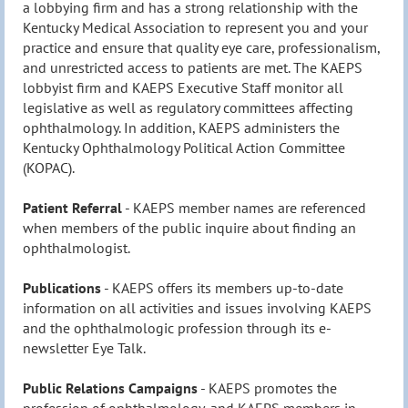
a lobbying firm and has a strong relationship with the
Kentucky Medical Association to represent you and your
practice and ensure that quality eye care, professionalism,
and unrestricted access to patients are met. The KAEPS
lobbyist firm and KAEPS Executive Staff monitor all
legislative as well as regulatory committees affecting
ophthalmology. In addition, KAEPS administers the
Kentucky Ophthalmology Political Action Committee
(KOPAC).
Patient Referral
- KAEPS member names are referenced
when members of the public
inquire
about finding an
ophthalmologist.
Publications
- KAEPS offers its members up-to-date
information on all activities and issues involving KAEPS
and the
ophthalmologic
profession through its e-
newsletter Eye Talk.
Public Relations Campaigns
- KAEPS promotes the
profession of ophthalmology, and KAEPS members in