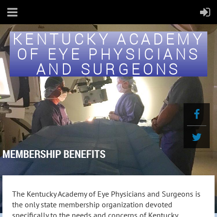
KENTUCKY ACADEMY
OF EYE PHYSICIANS
AND SURGEONS
MEMBERSHIP BENEFITS
The Kentucky Academy of Eye Physicians and Surgeons is
the only state membership organization devoted
specifically to the needs and concerns of Kentucky