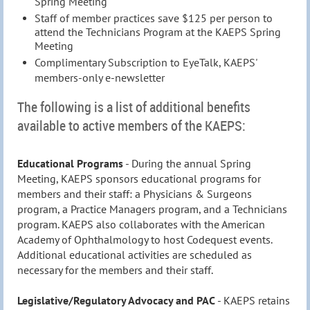
Spring Meeting
Staff of member practices save $125 per person to
attend the Technicians Program at the KAEPS Spring
Meeting
Complimentary Subscription to EyeTalk, KAEPS
'
members-only e-newsletter
The following is a list of additional benefits
available to active members of the KAEPS:
Educational Programs
- During the annual Spring
Meeting, KAEPS sponsors educational programs for
members and their staff: a Physicians & Surgeons
program, a Practice Managers program, and a Technicians
program. KAEPS also collaborates with the American
Academy of Ophthalmology to host Codequest events.
Additional educational activities are scheduled as
necessary for the members and their staff.
Legislative/Regulatory Advocacy and PAC
- KAEPS retains