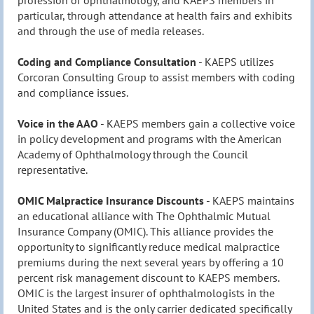
particular, through attendance at health fairs and exhibits
and through the use of media releases.
Coding and Compliance Consultation
- KAEPS utilizes
Corcoran Consulting Group to assist members with coding
and compliance issues.
Voice
in the AAO
- KAEPS members gain a collective voice
in policy development and programs with the American
Academy of Ophthalmology through the Council
representative.
OMIC Malpractice Insurance Discounts
- KAEPS maintains
an educational alliance with The Ophthalmic Mutual
Insurance Company (OMIC). This alliance provides the
opportunity to significantly reduce medical malpractice
premiums during the next several years by offering a 10
percent risk management discount to KAEPS members.
OMIC is the largest insurer of ophthalmologists in the
United States and is the only carrier dedicated specifically