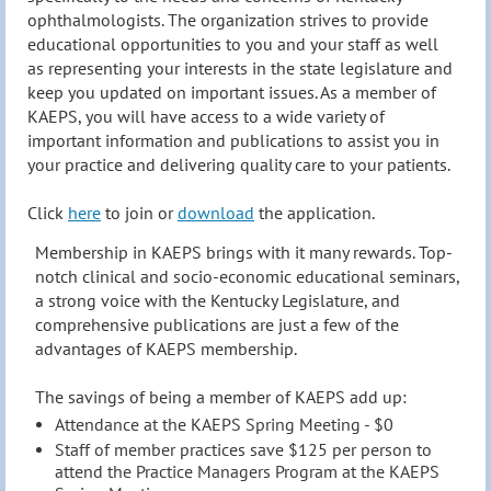
ophthalmologists. The organization strives to provide
educational opportunities to you and your staff as well
as representing your interests in the state legislature and
keep you updated on important issues. As a member of
KAEPS, you will have access to a wide variety of
important information and publications to assist you in
your practice and delivering quality care to your patients.
Click
here
to join or
download
the application.
Membership in KAEPS brings with it many rewards. Top-
notch clinical and
socio-economic educational seminars
,
a strong voice
with
the Kentucky Legislature, and
comprehensive publications are just a few of the
advantages of KAEPS membership.
The savings of being a member of KAEPS add up:
Attendance at the KAEPS Spring Meeting - $0
Staff of member practices save $125 per person to
attend the Practice Managers Program at the KAEPS