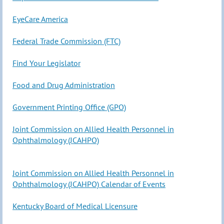
EyeCare
America
Federal Trade Commission (FTC)
Find Your Legislator
Food and Drug Administration
Government Printing Office (GPO)
Joint Commission on Allied Health Personnel in
Ophthalmology (JCAHPO)
Joint Commission on Allied Health Personnel in
Ophthalmology (JCAHPO) Calendar of Events
Kentucky Board of Medical Licensure