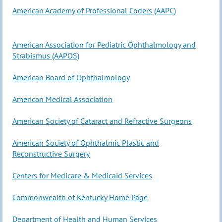
American Academy of Professional Coders (AAPC)
American Association for Pediatric Ophthalmology and
Strabismus (AAPOS)
American Board of Ophthalmology
American Medical Association
American Society of Cataract and Refractive Surgeons
American Society of Ophthalmic Plastic and
Reconstructive Surgery
Centers for Medicare & Medicaid Services
Commonwealth of Kentucky Home Page
Department of Health and Human Services