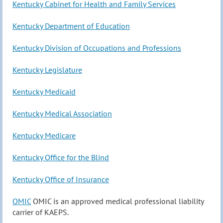
Kentucky Cabinet for Health and Family Services
Kentucky Department of Education
Kentucky Division of Occupations and Professions
Kentucky Legislature
Kentucky Medicaid
Kentucky Medical Association
Kentucky Medicare
Kentucky Office for the Blind
Kentucky Office of Insurance
OMIC
OMIC is an approved medical professional liability
carrier of KAEPS.