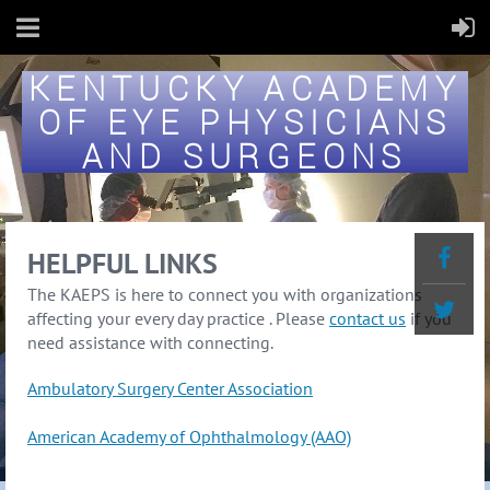
KENTUCKY ACADEMY
OF EYE PHYSICIANS
AND SURGEONS
HELPFUL LINKS
The KAEPS is here to connect you with organizations
affecting your every day practice . Please
contact us
if you
need assistance with connecting.
Ambulatory Surgery Center Association
American Academy of Ophthalmology (AAO)