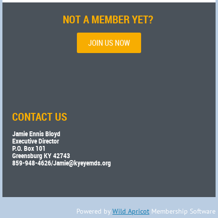
NOT A MEMBER YET?
JOIN US NOW
CONTACT US
Jamie Ennis Bloyd
Executive Director
P.O. Box 101
Greensburg KY 42743
859-948-4626/
Jamie@kyeyemds.org
Powered by
Wild Apricot
Membership Software