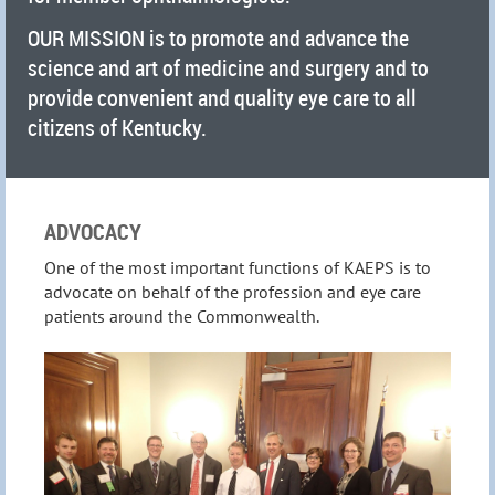
OUR MISSION is to promote and advance the
science and art of medicine and surgery and to
provide convenient and quality eye care to all
citizens of Kentucky.
ADVOCACY
One of the most important functions of KAEPS is to
advocate on behalf of the profession and eye care
patients around the Commonwealth.