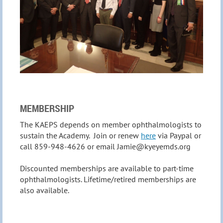
MEMBERSHIP
The KAEPS depends on member ophthalmologists to
sustain the Academy. Join or renew
here
via Paypal or
call 859-948-4626 or email Jamie@kyeyemds.org
Discounted memberships are available to part-time
ophthalmologists. Lifetime/retired memberships are
also available.