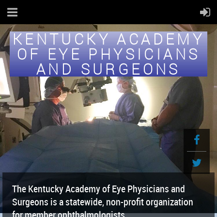
KENTUCKY ACADEMY
OF EYE PHYSICIANS
AND SURGEONS
The Kentucky Academy of Eye Physicians and
Surgeons is a statewide, non-profit organization
for member ophthalmologists.