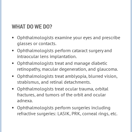
WHAT DO WE DO?
Ophthalmologists examine your eyes and prescribe
glasses or contacts.
Ophthalmologists perform cataract surgery and
intraocular lens implantation.
Ophthalmologists treat and manage diabetic
retinopathy, macular degeneration, and glaucoma.
Ophthalmologists treat amblyopia, blurred vision,
strabismus, and retinal detachments.
Ophthalmologists treat ocular trauma, orbital
fractures, and tumors of the orbit and ocular
adnexa.
Ophthalmologists perform surgeries including
refractive surgeries: LASIK, PRK, corneal rings, etc.