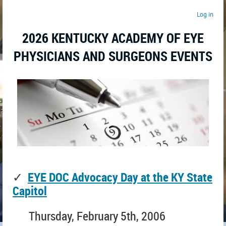
Log in
2026 KENTUCKY ACADEMY OF EYE
PHYSICIANS AND SURGEONS EVENTS
✓
EYE DOC Advocacy Day at the KY State
Capitol
Thursday, February 5th, 2006