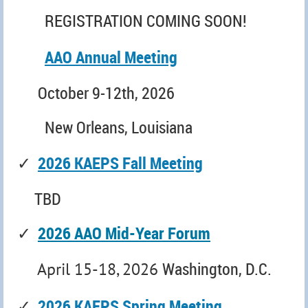
REGISTRATION COMING SOON!
AAO Annual Meeting
October 9-12th, 2026
New Orleans, Louisiana
✓
2026 KAEPS Fall Meeting
TBD
✓
2026 AAO Mid-Year Forum
Washington, D.C.
April 15-18, 2026
✓
2026 KAEPS Spring Meeting